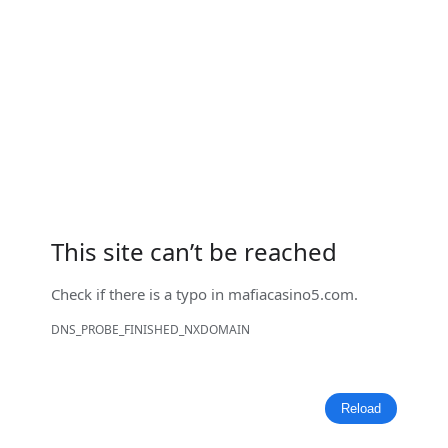
This site can’t be reached
Check if there is a typo in
mafiacasino5.com
.
DNS_PROBE_FINISHED_NXDOMAIN
Reload