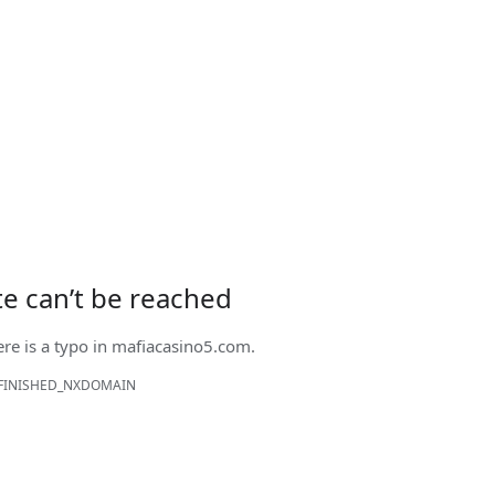
ite can’t be reached
ere is a typo in
mafiacasino5.com
.
FINISHED_NXDOMAIN