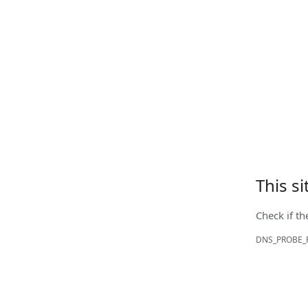
This s
Check if th
DNS_PROBE_