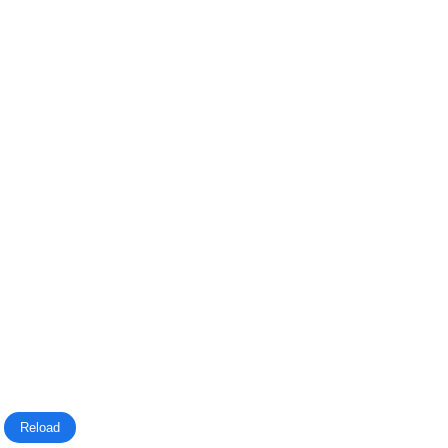
Reload