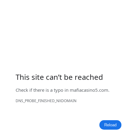
This site can’t be reached
Check if there is a typo in
mafiacasino5.com
.
DNS_PROBE_FINISHED_NXDOMAIN
Reload