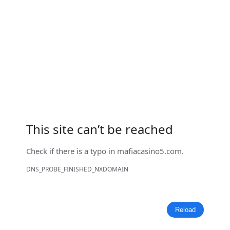
This site can’t be reached
Check if there is a typo in
mafiacasino5.com
.
DNS_PROBE_FINISHED_NXDOMAIN
Reload