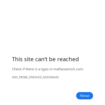
This site can’t be reached
Check if there is a typo in
mafiacasino5.com
.
DNS_PROBE_FINISHED_NXDOMAIN
Reload