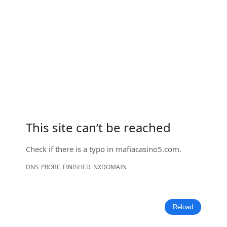
This site can’t be reached
Check if there is a typo in
mafiacasino5.com
.
DNS_PROBE_FINISHED_NXDOMAIN
Reload