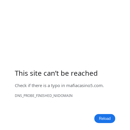
This site can’t be reached
Check if there is a typo in
mafiacasino5.com
.
DNS_PROBE_FINISHED_NXDOMAIN
Reload