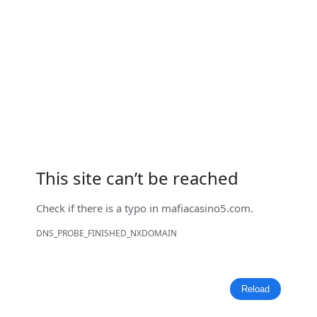
This site can’t be reached
Check if there is a typo in
mafiacasino5.com
.
DNS_PROBE_FINISHED_NXDOMAIN
Reload