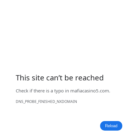
This site can’t be reached
Check if there is a typo in
mafiacasino5.com
.
DNS_PROBE_FINISHED_NXDOMAIN
Reload